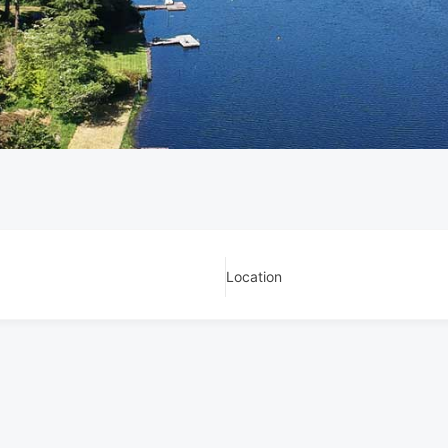
Location