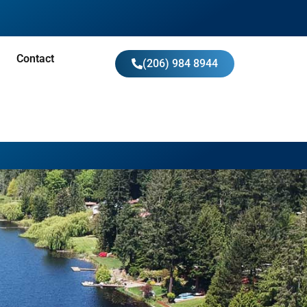
Contact
(206) 984 8944