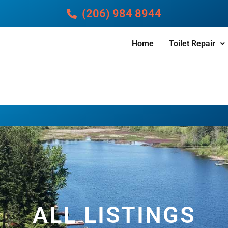
(206) 984 8944
Home
Toilet Repair
ALL LISTINGS