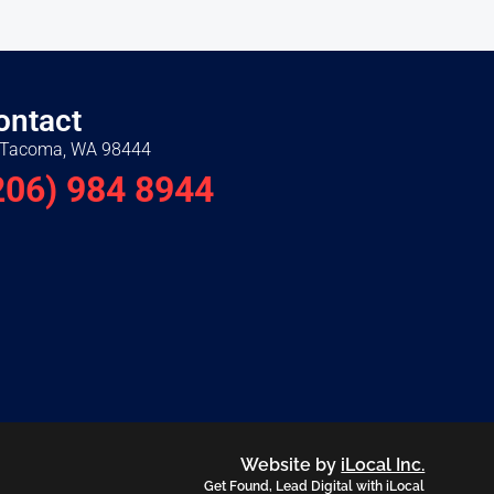
ontact
Tacoma, WA 98444
206) 984 8944
Website by
iLocal Inc.
Get Found, Lead Digital with iLocal