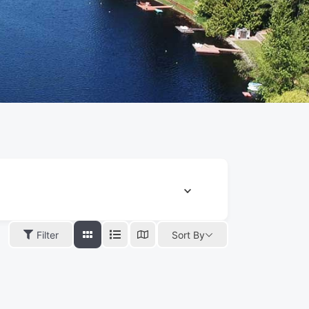
Filter
Sort By