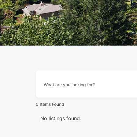
What are you looking for?
0
Items Found
No listings found.