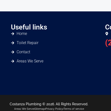
Useful links
C
Home
(
Toilet Repair
Contact
Areas We Serve
Costanza Plumbing © 2026. All Rights Reserved.
Areas We Serve
Sitemap
Privacy Policy
Terms of service