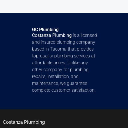
GC Plumbing
Costanza Plumbing
is a licensed
and insured plumbing company
based in Tacoma that provides
top-quality plumbing services at
affordable prices. Unlike any
other company for plumbing
repairs, installation, and
maintenance, we guarantee
complete customer satisfaction.
Costanza Plumbing